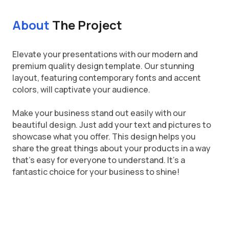
About
The Project
Elevate your presentations with our modern and
premium quality design template. Our stunning
layout, featuring contemporary fonts and accent
colors, will captivate your audience.
Make your business stand out easily with our
beautiful design. Just add your text and pictures to
showcase what you offer. This design helps you
share the great things about your products in a way
that's easy for everyone to understand. It's a
fantastic choice for your business to shine!