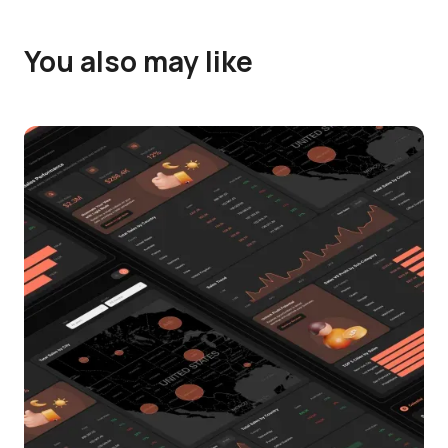
You also may like