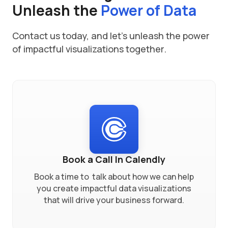
Unleash the
Power of Data
Contact us today, and let's unleash the power
of impactful visualizations together.
Book a Call In Calendly
Book a time to talk about how we can help
you create impactful data visualizations
that will drive your business forward.