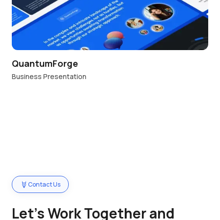
QuantumForge
Business Presentation
Contact Us
Let’s Work Together and