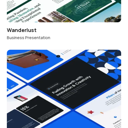
Wanderlust
Business Presentation