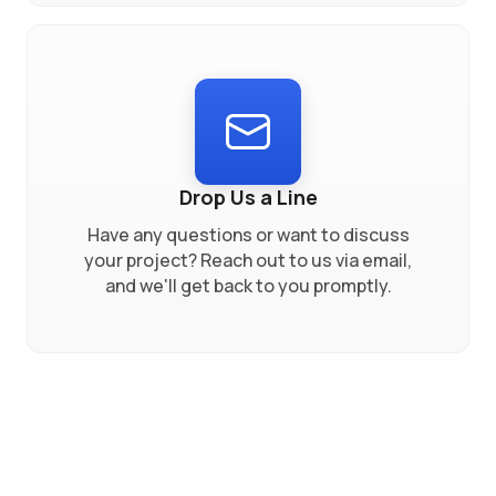
Drop Us a Line
Have any questions or want to discuss
your project? Reach out to us via email,
and we'll get back to you promptly.