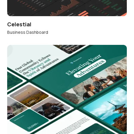
Celestial
Business Dashboard