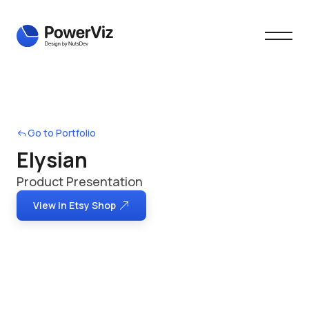
Go to Portfolio
Elysian
Product Presentation
View In Etsy Shop